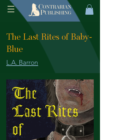
The Last Rites of Baby-
Blue
L.A. Barron