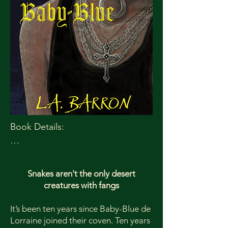
Book Details:

Publication Date: July 14, 2025

Paperback ISBN: 978-1-965422-36-6

Snakes aren't the only desert
Paperback Price: $12.99

creatures with fangs
Ebook ISBN: 978-1-965422-37-3

Ebook price: $3.99

It’s been ten years since Baby-Blue de
Lorraine joined their coven. Ten years
Trim Size: 5x8
