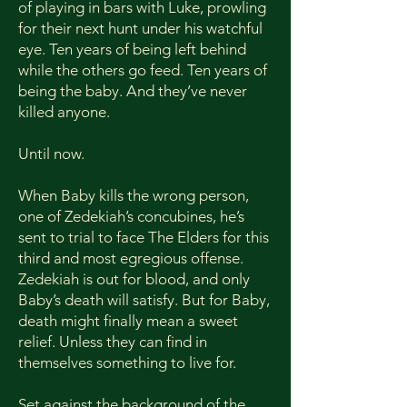
of playing in bars with Luke, prowling
Page Count: 120

for their next hunt under his watchful
BISAC:

eye. Ten years of being left behind
FIC027320 FICTION / Romance / 
while the others go feed. Ten years of
Paranormal / Vampires

being the baby. And they’ve never
killed anyone.
FIC015030 FICTION / Horror / 
Monsters & Creatures 

Until now.
FIC027480 FICTION / Romance / 
Rock Stars
When Baby kills the wrong person,
one of Zedekiah’s concubines, he’s
sent to trial to face The Elders for this
third and most egregious offense.
Zedekiah is out for blood, and only
Baby’s death will satisfy. But for Baby,
death might finally mean a sweet
relief. Unless they can find in
themselves something to live for.
Set against the background of the