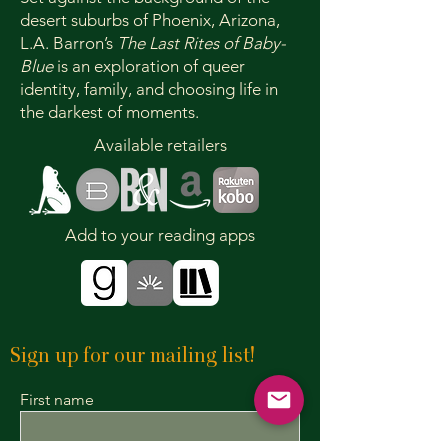
desert suburbs of Phoenix, Arizona,
L.A. Barron’s
The Last Rites of Baby-
Blue
is an exploration of queer
identity, family, and choosing life in
the darkest of moments.
Available retailers
Add to your reading apps
Sign up for our mailing list!
First name