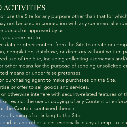
 ACTIVITIES
or use the Site for any purpose other than that for whic
 may not be used in connection with any commercial end
y endorsed or approved by us.
e, you agree not to:
eve data or other content from the Site to create or compi
tion, compilation, database, or directory without written 
ed use of the Site, including collecting usernames and/
or other means for the purpose of sending unsolicited em
ted means or under false pretenses.
or purchasing agent to make purchases on the Site.
rtise or offer to sell goods and services.
 or otherwise interfere with security-related features of t
t or restrict the use or copying of any Content or enforc
/or the Content contained therein.
ed framing of or linking to the Site.
islead us and other users, especially in any attempt to le