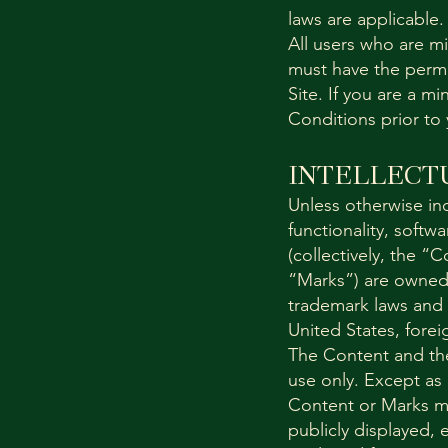
laws are applicable.
All users who are mi
must have the permis
Site. If you are a 
Conditions prior to 
INTELLECT
Unless otherwise ind
functionality, softw
(collectively, the “
“Marks”) are owned 
trademark laws and v
United States, forei
The Content and the
use only. Except as
Content or Marks m
publicly displayed, 