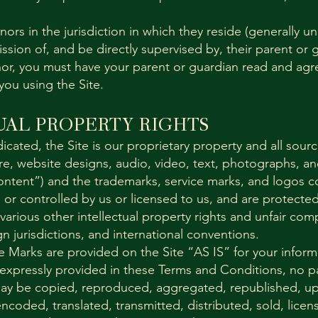
nors in the jurisdiction in which they reside (generally u
sion of, and be directly supervised by, their parent or 
minor, you must have your parent or guardian read and ag
you using the Site.
UAL PROPERTY RIGHTS
icated, the Site is our proprietary property and all sou
are, website designs, audio, video, text, photographs, a
Content”) and the trademarks, service marks, and logos c
or controlled by us or licensed to us, and are protecte
arious other intellectual property rights and unfair comp
gn jurisdictions, and international conventions.
 Marks are provided on the Site “AS IS” for your infor
 expressly provided in these Terms and Conditions, no pa
ay be copied, reproduced, aggregated, republished, u
encoded, translated, transmitted, distributed, sold, lice