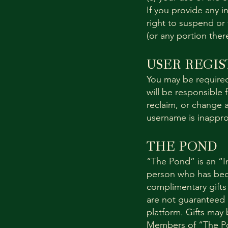
If you provide any i
right to suspend or 
(or any portion ther
USER REGIS
You may be required
will be responsible 
reclaim, or change a
username is inappro
THE POND
“The Pond” is an “I
person who has bec
complimentary gifts
are not guaranteed an
platform. Gifts may
Members of “The Pon