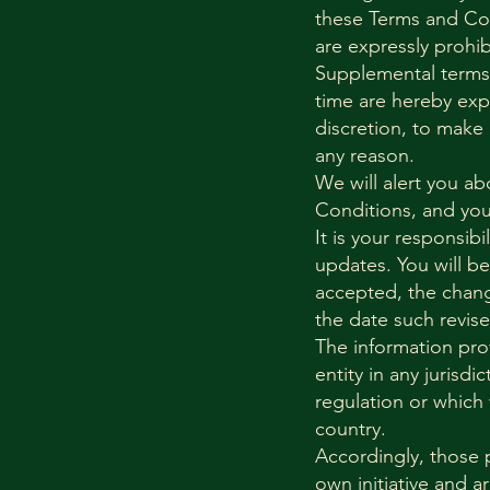
these Terms and Con
are expressly prohi
Supplemental terms
time are hereby expr
discretion, to make
any reason.
We will alert you a
Conditions, and you 
It is your responsib
updates. You will b
accepted, the chang
the date such revis
The information prov
entity in any jurisd
regulation or which 
country.
Accordingly, those 
own initiative and a