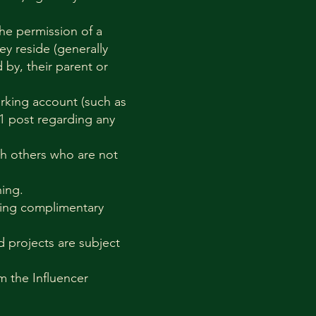
the permission of a
ey reside (generally
 by, their parent or
orking account (such as
 1 post regarding any
ith others who are not
hing.
ering complimentary
d projects are subject
om the Influencer