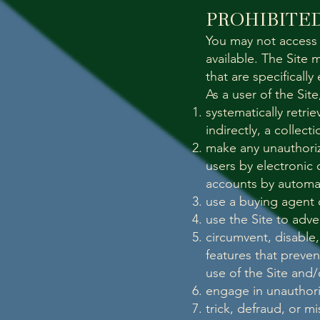
PROHIBITED
You may not access 
available. The Site
that are specificall
As a user of the Sit
systematically retri
indirectly, a collec
make any unauthoriz
users by electronic 
accounts by automa
use a buying agent 
use the Site to adve
circumvent, disable,
features that preven
use of the Site and
engage in unauthoriz
trick, defraud, or m