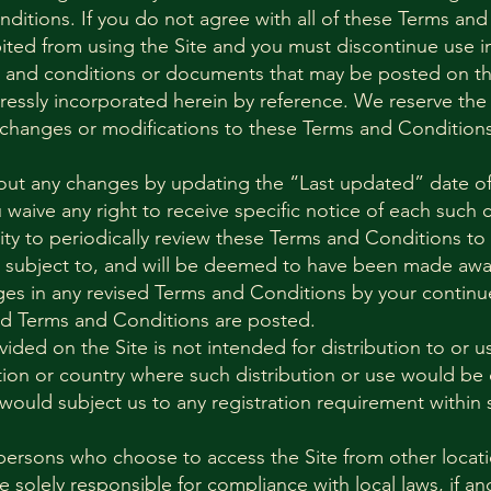
ditions. If you do not agree with all of these Terms and
bited from using the Site and you must discontinue use 
 and conditions or documents that may be posted on the
essly incorporated herein by reference. We reserve the r
 changes or modifications to these Terms and Conditions
bout any changes by updating the “Last updated” date o
waive any right to receive specific notice of each such 
ility to periodically review these Terms and Conditions to
e subject to, and will be deemed to have been made awa
es in any revised Terms and Conditions by your continue
ed Terms and Conditions are posted.
ided on the Site is not intended for distribution to or 
iction or country where such distribution or use would be 
would subject us to any registration requirement within s
persons who choose to access the Site from other locati
re solely responsible for compliance with local laws, if an