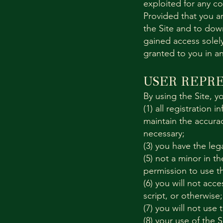
exploited for any c
Provided that you ar
the Site and to dow
gained access solely
granted to you in a
USER REPR
By using the Site, y
(1) all registration 
maintain the accura
necessary;
(3) you have the le
(5) not a minor in th
permission to use th
(6) you will not ac
script, or otherwise;
(7) you will not use 
(8) your use of the S