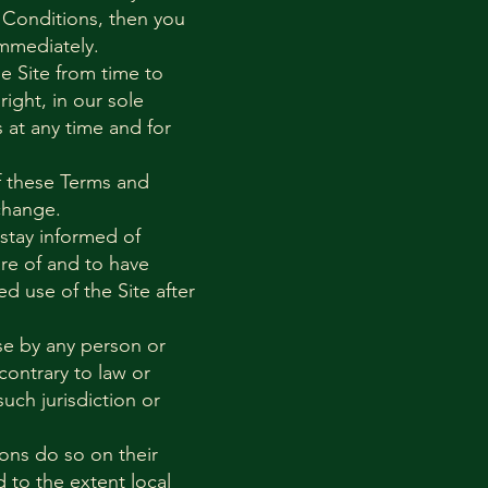
 Conditions, then you
immediately.
 Site from time to
ight, in our sole
 at any time and for
f these Terms and
change.
 stay informed of
re of and to have
d use of the Site after
use by any person or
contrary to law or
uch jurisdiction or
ons do so on their
d to the extent local