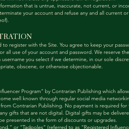
nformation that is untrue, inaccurate, not current, or in
terminate your account and refuse any and all current or 
eof).
TRATION
 to register with the Site. You agree to keep your passw
for all use of your account and password. We reserve the
 username you select if we determine, in our sole discre
priate, obscene, or otherwise objectionable.
nfluencer Program” by Contrarian Publishing which allows
ome well known through regular social media networking
 from Contrarian Publishing. No payment is required for
y gifts that are not digital. Digital gifts may be delivere
 be presented in the form of discounts or upgrades.
d,” or “Tadpoles” (referred to as “Registered Influenc