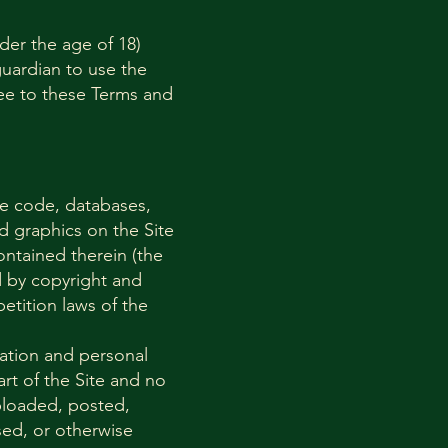
nder the age of 18)
guardian to use the
ree to these Terms and
rce code, databases,
nd graphics on the Site
ontained therein (the
d by copyright and
etition laws of the
mation and personal
rt of the Site and no
ploaded, posted,
nsed, or otherwise