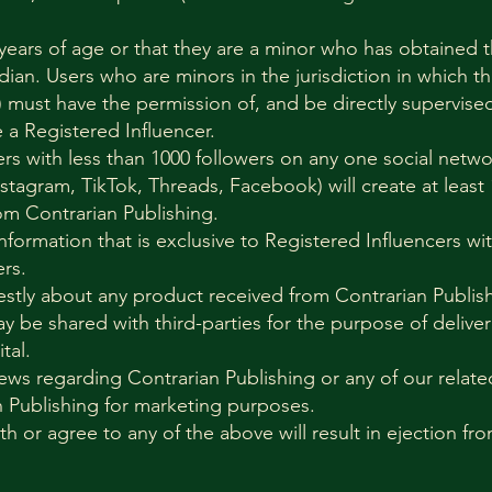
 years of age or that they are a minor who has obtained 
dian. Users who are minors in the jurisdiction in which th
 must have the permission of, and be directly supervised
a Registered Influencer.
ers with less than 1000 followers on any one social netw
nstagram, TikTok, Threads, Facebook) will create at least
om Contrarian Publishing.
information that is exclusive to Registered Influencers w
rs.
estly about any product received from Contrarian Publis
ay be shared with third-parties for the purpose of deliv
ital.
ews regarding Contrarian Publishing or any of our relate
n Publishing for marketing purposes.
th or agree to any of the above will result in ejection fr