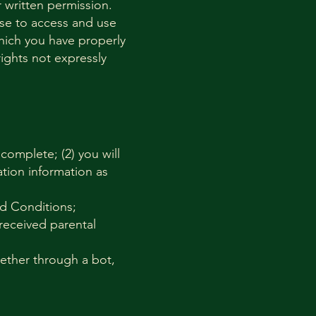
 written permission.
ense to access and use
hich you have properly
ights not expressly
 complete; (2) you will
tion information as
nd Conditions;
 received parental
ether through a bot,