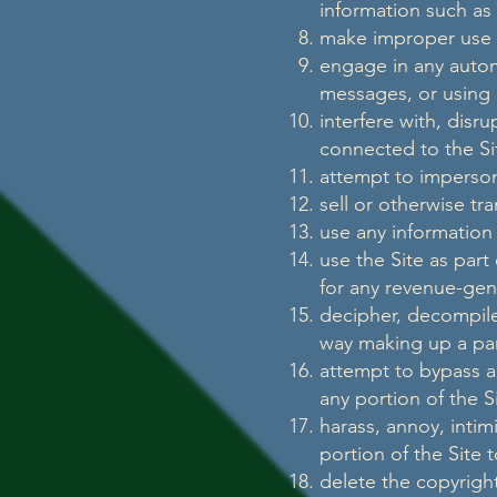
information such as
make improper use o
engage in any autom
messages, or using a
interfere with, disr
connected to the Si
attempt to imperson
sell or otherwise tra
use any information
use the Site as part
for any revenue-gen
decipher, decompile
way making up a part
attempt to bypass an
any portion of the S
harass, annoy, inti
portion of the Site 
delete the copyright