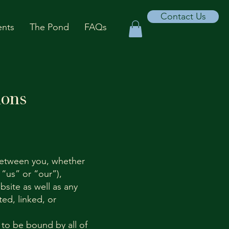
Contact Us
ents
The Pond
FAQs
ions
between you, whether
 “us” or “our”),
site as well as any
ed, linked, or
 to be bound by all of