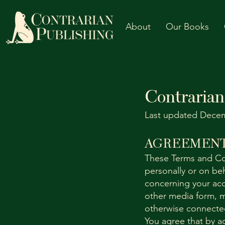
About
Our Books
Contrarian
Last updated Decem
AGREEMENT
These Terms and Co
personally or on beh
concerning your acc
other media form, m
otherwise connected 
You agree that by a