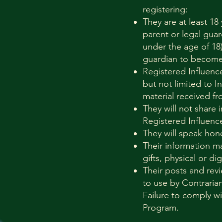
registering:
They are at least 18
parent or legal guar
under the age of 18)
guardian to become 
Registered Influenc
but not limited to I
material received fr
They will not share 
Registered Influence
They will speak hon
Their information m
gifts, physical or dig
Their posts and revi
to use by Contraria
Failure to comply wi
Program.