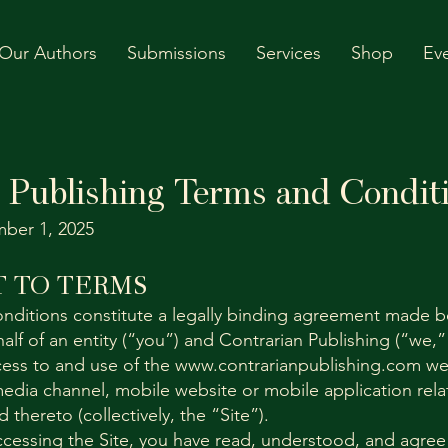
Our Authors
Submissions
Services
Shop
Ev
 Publishing Terms and Condit
ber 1, 2025
 TO TERMS
nditions constitute a legally binding agreement made 
alf of an entity (“you”) and Contrarian Publishing (“we,”
ess to and use of the
www.contrarianpublishing.com
web
edia channel, mobile website or mobile application relat
thereto (collectively, the “Site”).
ccessing the Site, you have read, understood, and agree