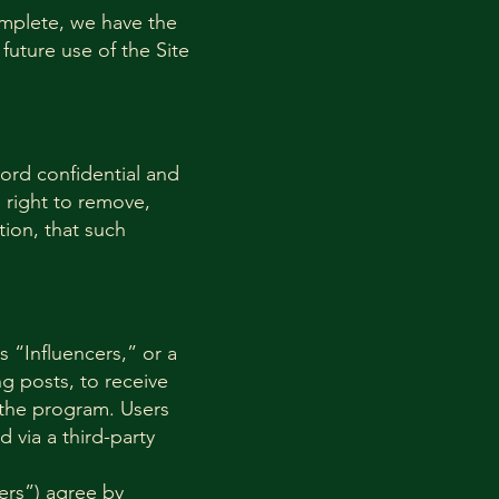
complete, we have the
future use of the Site
ord confidential and
 right to remove,
tion, that such
 “Influencers,” or a
 posts, to receive
 the program. Users
d via a third-party
ers”) agree by