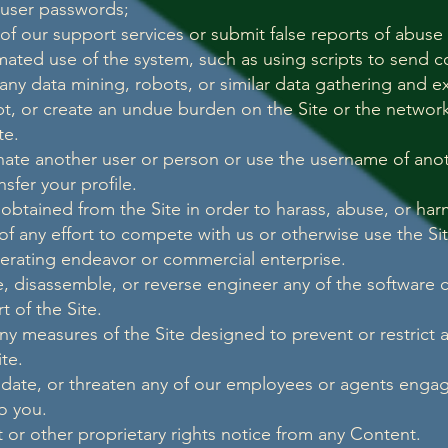
 user passwords;
f our support services or submit false reports of abuse
ated use of the system, such as using scripts to send
ny data mining, robots, or similar data gathering and ex
upt, or create an undue burden on the Site or the network
te.
ate another user or person or use the username of anot
nsfer your profile.
 obtained from the Site in order to harass, abuse, or ha
 of any effort to compete with us or otherwise use the S
erating endeavor or commercial enterprise.
, disassemble, or reverse engineer any of the software c
 of the Site.
y measures of the Site designed to prevent or restrict a
ite.
midate, or threaten any of our employees or agents enga
to you.
 or other proprietary rights notice from any Content.