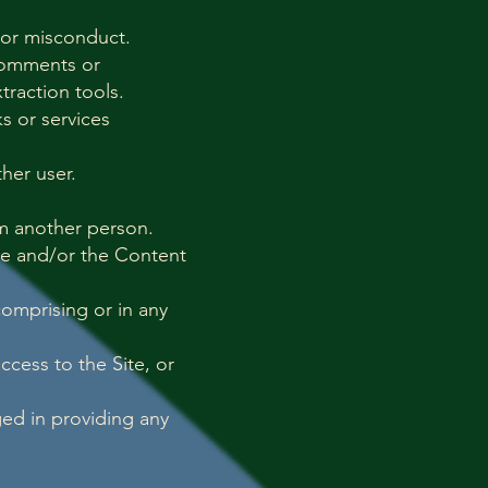
 or misconduct.
 comments or
traction tools.
s or services
her user.
rm another person.
ite and/or the Content
omprising or in any
ccess to the Site, or
ged in providing any