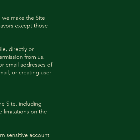
h we make the Site
eavors except those
le, directly or
permission from us.
or email addresses of
ail, or creating user
he Site, including
e limitations on the
arn sensitive account