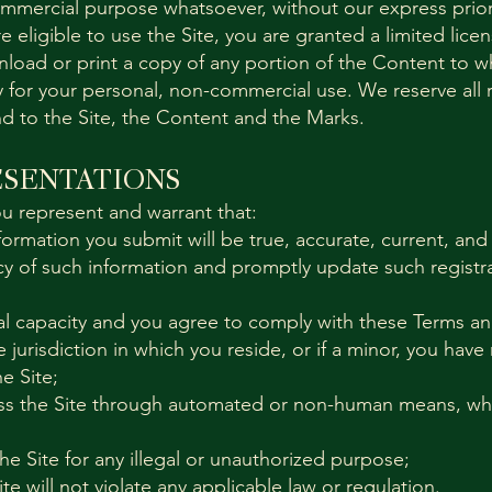
ommercial purpose whatsoever, without our express prior
e eligible to use the Site, you are granted a limited lic
nload or print a copy of any portion of the Content to w
 for your personal, non-commercial use. We reserve all r
nd to the Site, the Content and the Marks.
ESENTATIONS
ou represent and warrant that:
information you submit will be true, accurate, current, and
cy of such information and promptly update such registra
gal capacity and you agree to comply with these Terms a
e jurisdiction in which you reside, or if a minor, you have
e Site;
cess the Site through automated or non-human means, wh
the Site for any illegal or unauthorized purpose;
ite will not violate any applicable law or regulation.