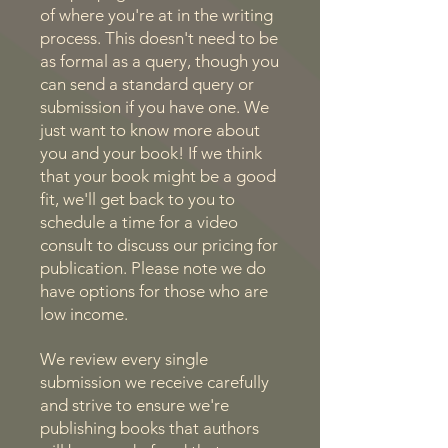
of where you're at in the writing
process. This doesn't need to be
as formal as a query, though you
can send a standard query or
submission if you have one. We
just want to know more about
you and your book! If we think
that your book might be a good
fit, we'll get back to you to
schedule a time for a video
consult to discuss our pricing for
publication. Please note we do
have options for those who are
low income.
We review every single
submission we receive carefully
and strive to ensure we're
publishing books that authors