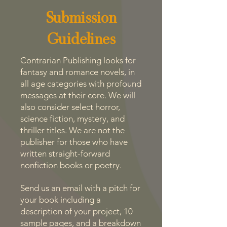
Submission
Guidelines
Contrarian Publishing looks for
fantasy and romance novels, in
all age categories with profound
messages at their core. We will
also consider select horror,
science fiction, mystery, and
thriller titles. We are not the
publisher for those who have
written straight-forward
nonfiction books or poetry.
Send us an email with a pitch for
your book including a
description of your project, 10
sample pages, and a breakdown