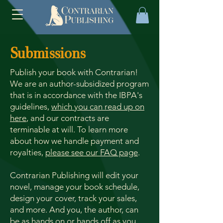
Submissions
Publish your book with Contrarian!
We are an author-subsidized program
that is in accordance with the IBPA's
guidelines,
which you can read up on
here
, and our contracts are
terminable at will. To learn more
about how we handle payment and
royalties,
please see our FAQ page
.
Contrarian Publishing will edit your
novel, manage your book schedule,
design your cover, track your sales,
and more. And you, the author, can
be as hands on or hands off as you