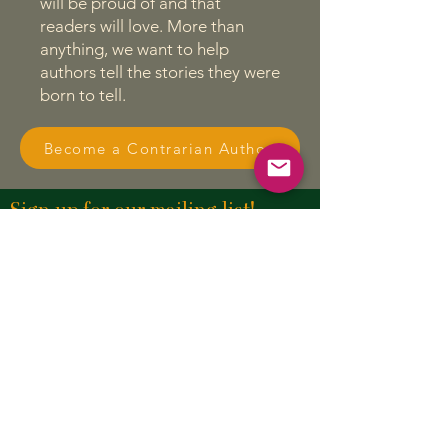
will be proud of and that
readers will love. More than
anything, we want to help
authors tell the stories they were
born to tell.
Become a Contrarian Author
Sign up for our mailing list!
First name
Last name
Enter your email here