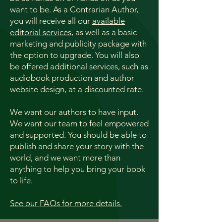
want to be. ​
As a Contrarian Author,
you will receive all our
available
editorial services
, as well as a basic
marketing and publicity package with
the option to upgrade.
You will also
be offered additional services, such as
audiobook production and author
website design, at a discounted rate.
We want our authors to have input.
We want our team to feel empowered
and supported. You should be able to
publish and share your story with the
world, and we want more than
anything to help you bring your book
to life.
See our FAQs for more details.