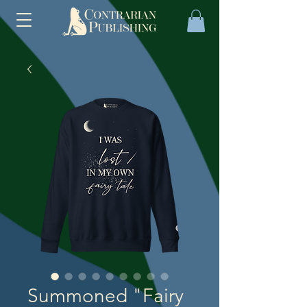
Summoned "Fairy