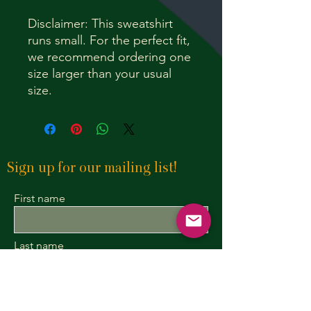
Disclaimer: This sweatshirt
runs small. For the perfect fit,
we recommend ordering one
size larger than your usual
size.
Sign up for our mailing list!
First name
Last name
Enter your email here