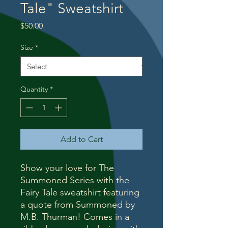
Tale" Sweatshirt
Price
$50.00
Size
*
Quantity
*
Add to Cart
Show your love for The
Summoned Series with the
Fairy Tale sweatshirt featuring
a quote from Summoned by
M.B. Thurman! Comes in a