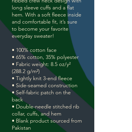
ribbed crew neck design with
long sleeve cuffs and a flat
hem. With a soft fleece inside
and comfortable fit, it’s sure
to become your favorite
everyday sweater!
• 100% cotton face
• 65% cotton, 35% polyester
• Fabric weight: 8.5 oz/y²
(288.2 g/m²)
• Tightly knit 3-end fleece
• Side-seamed construction
• Self-fabric patch on the
back
• Double-needle stitched rib
collar, cuffs, and hem
• Blank product sourced from
Pakistan