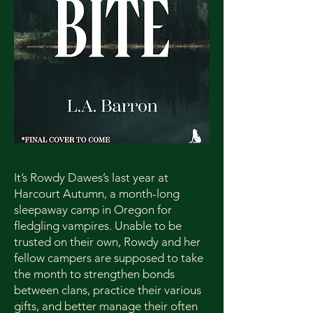
It’s Rowdy Dawes’s last year at
Harcourt Autumn, a month-long
sleepaway camp in Oregon for
fledgling vampires. Unable to be
trusted on their own, Rowdy and her
fellow campers are supposed to take
the month to strengthen bonds
between clans, practice their various
gifts, and better manage their often