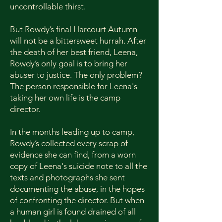
uncontrollable thirst.
But Rowdy’s final Harcourt Autumn
will not be a bittersweet hurrah. After
the death of her best friend, Leena,
Rowdy’s only goal is to bring her
abuser to justice. The only problem?
The person responsible for Leena's
taking her own life is the camp
director.
In the months leading up to camp,
Rowdy’s collected every scrap of
evidence she can find, from a worn
copy of Leena's suicide note to all the
texts and photographs she sent
documenting the abuse, in the hopes
of confronting the director. But when
a human girl is found drained of all