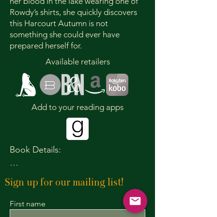
her blood in the lake wearing one of
Rowdy’s shirts, she quickly discovers
this Harcourt Autumn is not
something she could ever have
prepared herself for.
Available retailers
Add to your reading apps
Book Details:

Publication Date: October 13, 2026

Sign up for our mailing list!
Paperback ISBN: 978-1-965422-42-7

Paperback Price: $13.99

First name
Ebook ISBN: 978-1-965422-43-4
