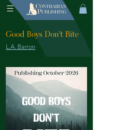
Good Boys Don't Bite
L.A. Barron