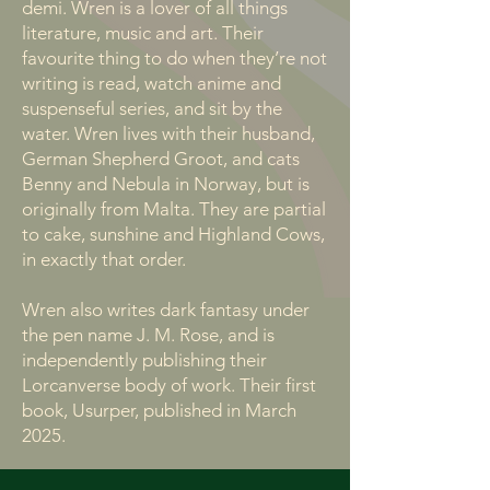
demi. Wren is a lover of all things
literature, music and art. Their
favourite thing to do when they’re not
writing is read, watch anime and
suspenseful series, and sit by the
water. Wren lives with their husband,
German Shepherd Groot, and cats
Benny and Nebula in Norway, but is
originally from Malta. They are partial
to cake, sunshine and Highland Cows,
in exactly that order.
Wren also writes dark fantasy under
the pen name J. M. Rose, and is
independently publishing their
Lorcanverse body of work. Their first
book, Usurper, published in March
2025.