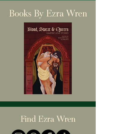
Books By Ezra Wren
Find Ezra Wren