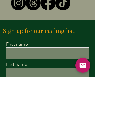
Sign up for our mailing list!
First name
Last name
Enter your email here
Sign Up