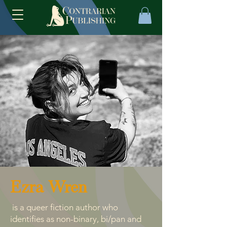
Ezra Wren
is a queer fiction author who
identifies as non-binary, bi/pan and