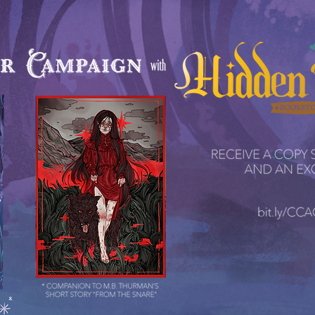
ctions & 
tions & 