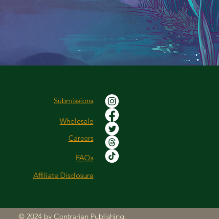
Submissions
Wholesale
Careers
FAQs
Affiliate Disclosure
© 2024 by Contrarian Publishing.