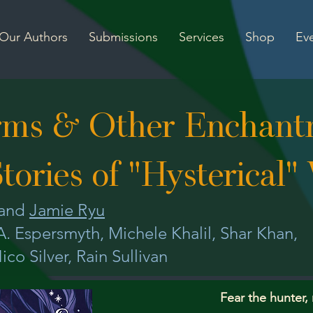
Our Authors
Submissions
Services
Shop
Ev
rms & Other Enchant
tories of "Hysterical
and
Jamie Ryu
.A. Espersmyth, Michele Khalil, Shar Khan,
ico Silver, Rain Sullivan
Fear the hunter,