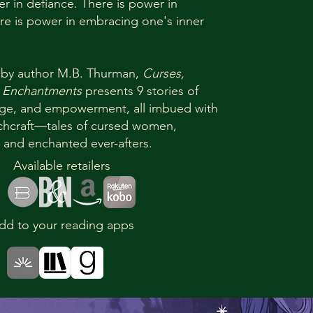
er in defiance. There is power in
re is power in embracing one's inner
 by author M.B. Thurman,
Curses,
 Enchantments
presents 9 stories of
rage, and empowerment, all imbued with
tchcraft—tales of cursed women,
 and enchanted ever-afters.
Available retailers
dd to your reading apps