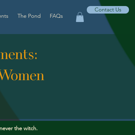
Contact Us
ents
The Pond
FAQs
ments:
" Women
 never the witch.