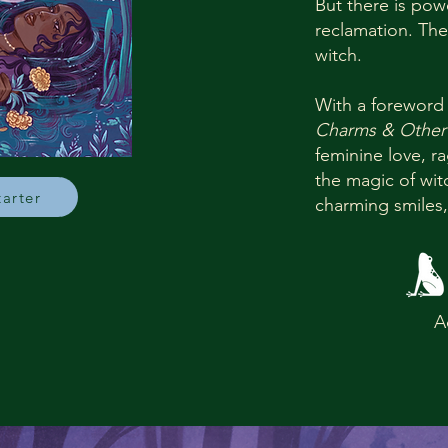
But there is pow
reclamation. The
witch.
With a foreword
Charms & Other
feminine love, 
the magic of wi
tarter
charming smiles,


A