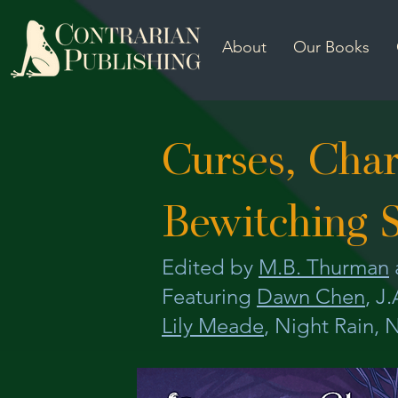
About
Our Books
Curses, Cha
Bewitching S
Edited by
M.B. Thurman
Featuring
Dawn Chen
, J
Lily Meade
, Night Rain, N