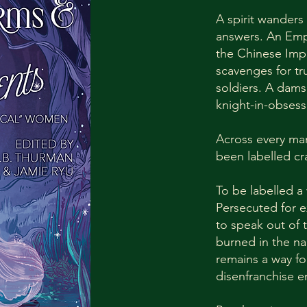
A spirit wanders
answers. An Emp
the Chinese Imp
scavenges for tr
soldiers. A dams
knight-in-obsess
Across every ma
been labelled cr
To be labelled a
Persecuted for 
to speak out of
burned in the nam
remains a way fo
disenfranchise