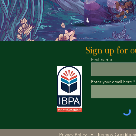
Sign up for ou
First name
Enter your email here
Terms & Condition
Privacy Policy
|