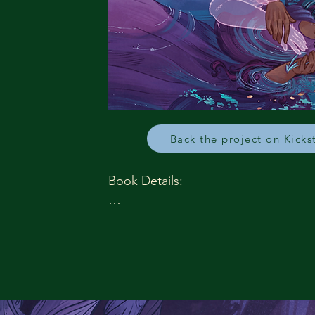
Back the project on Kicks
Book Details:

Publication Date: September 22, 2026
Paperback ISBN: 978-1-965422-97-7

Paperback Price: $19.99

Ebook ISBN: 978-1-965422-99-1

Ebook price: $9.99

Trim Size: 6x9
