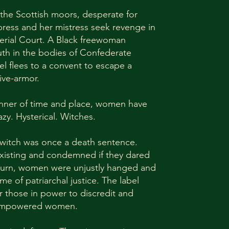
 the Scottish moors, desperate for
ress and her mistress seek revenge in
erial Court. A Black freewoman
uth in the bodies of Confederate
el flees to a convent to escape a
ive-armor.
nner of time and place, women have
azy. Hysterical. Witches.
 witch was once a death sentence.
existing and condemned if they dared
 turn, women were unjustly hanged and
e of patriarchal justice. The label
r those in power to discredit and
 empowered women.