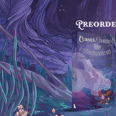
Page Count: N/A

BISAC:

FIC009040 FICTION / Fantasy / Colle
Anthologies

FIC015010 FICTION / Horror / Collec
Anthologies