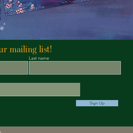
r mailing list!
Last name
Sign Up
s