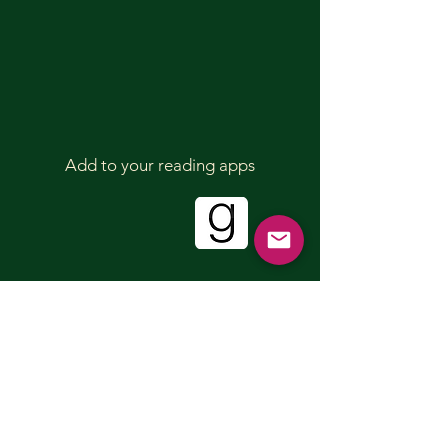
Add to your reading apps
Sign up for our mailing list!
First name
Last name