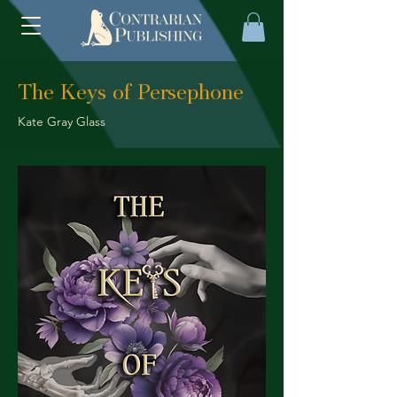
The Keys of Persephone
Kate Gray Glass