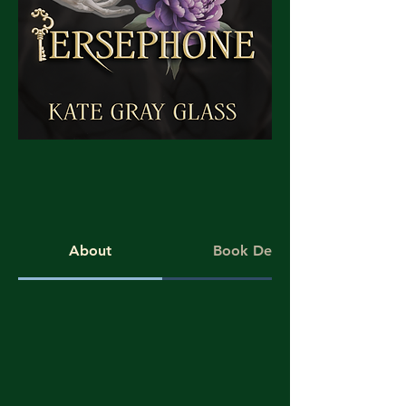
About
Book Details