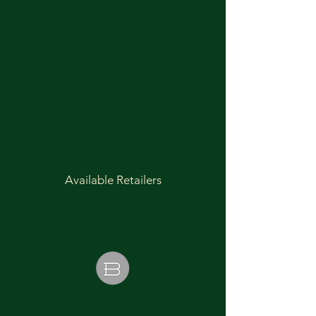
Available Retailers