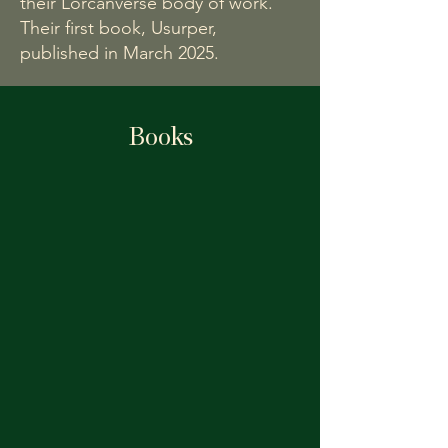
their Lorcanverse body of work.
Their first book, Usurper,
published in March 2025.
Books