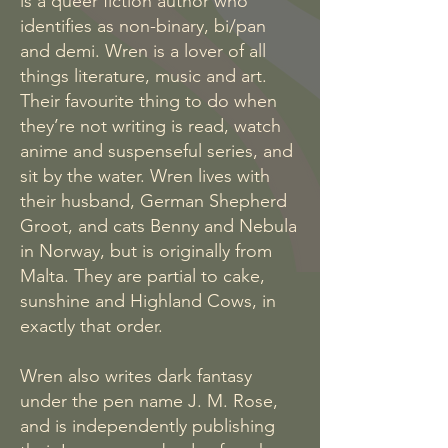
is a queer fiction author who
identifies as non-binary, bi/pan
and demi. Wren is a lover of all
things literature, music and art.
Their favourite thing to do when
they’re not writing is read, watch
anime and suspenseful series, and
sit by the water. Wren lives with
their husband, German Shepherd
Groot, and cats Benny and Nebula
in Norway, but is originally from
Malta. They are partial to cake,
sunshine and Highland Cows, in
exactly that order.
Wren also writes dark fantasy
under the pen name J. M. Rose,
and is independently publishing