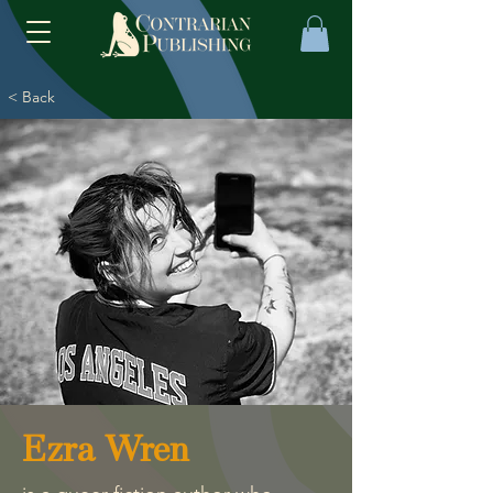
< Back
Ezra Wren