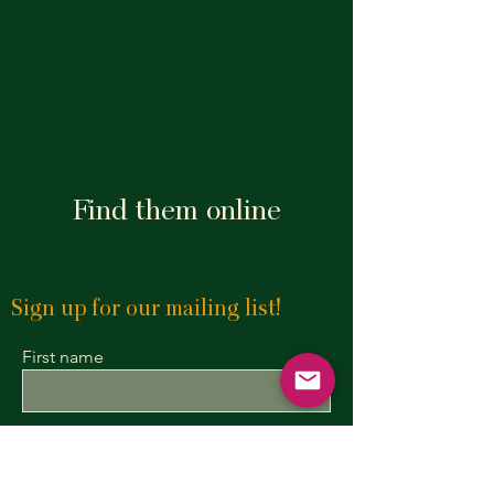
Find them online
Sign up for our mailing list!
First name
Last name