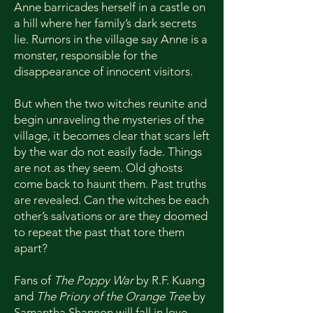
Anne barricades herself in a castle on
a hill where her family’s dark secrets
lie. Rumors in the village say Anne is a
monster, responsible for the
disappearance of innocent visitors.
But when the two witches reunite and
begin unraveling the mysteries of the
village, it becomes clear that scars left
by the war do not easily fade. Things
are not as they seem. Old ghosts
come back to haunt them. Past truths
are revealed. Can the witches be each
other’s salvations or are they doomed
to repeat the past that tore them
apart?
Fans of
The Poppy War
by R.F. Kuang
and
The Priory of the Orange Tree
by
Samantha Shannon will fall in love