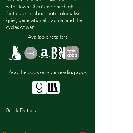
with Dawn Chen’s sapphic high
fantasy epic about anti-colonialism,
grief, generational trauma, and the
cycles of war.
Available retailers
Add the book on your reading apps
Book Details:

Publication Date: September 30, 