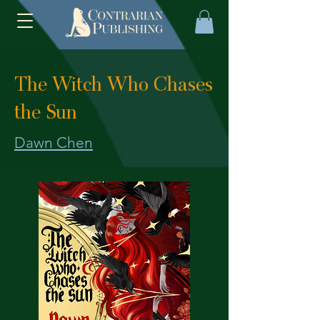
The Witch Who Chases
the Sun
Dawn Chen