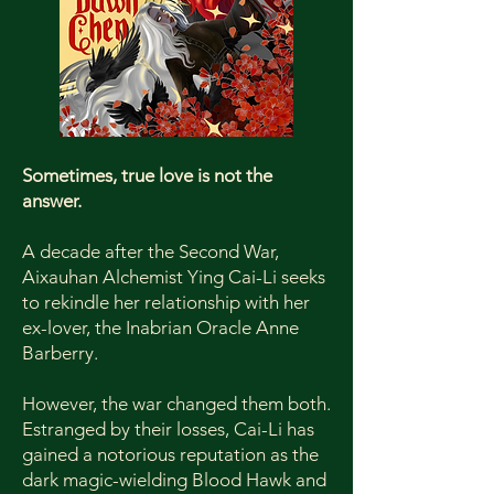
Sometimes, true love is not the
answer.
A decade after the Second War,
Aixauhan Alchemist Ying Cai-Li seeks
to rekindle her relationship with her
ex-lover, the Inabrian Oracle Anne
Barberry.
However, the war changed them both.
Estranged by their losses, Cai-Li has
gained a notorious reputation as the
dark magic-wielding Blood Hawk and